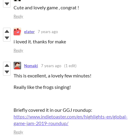
Cute and lovely game , congrat !
Reply
elater
7 years ago
i loved it. thanks for make
Reply
Nomaki
7 years ago
(1 edit)
This is excellent, a lovely few minutes!
Really like the frogs singing!
Briefly covered it in our GGJ roundup:
https://www.indietoaster.com/en/highlights-en/global-
game-jam-2019-roundup/
Reply