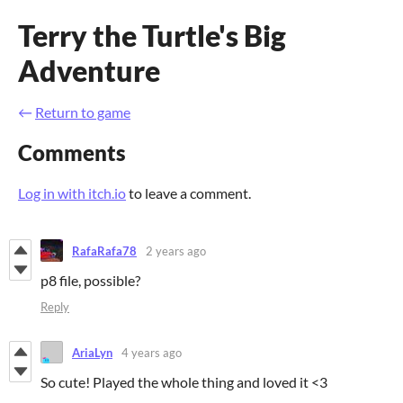
Terry the Turtle's Big
Adventure
←
Return to game
Comments
Log in with itch.io
to leave a comment.
RafaRafa78
2 years ago
p8 file, possible?
Reply
AriaLyn
4 years ago
So cute! Played the whole thing and loved it <3