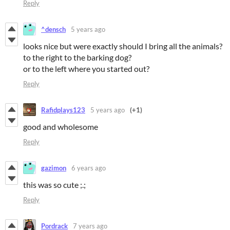
Reply
^densch
5 years ago
looks nice but were exactly should I bring all the animals?
to the right to the barking dog?
or to the left where you started out?
Reply
Rafidplays123
5 years ago
(+1)
good and wholesome
Reply
gazimon
6 years ago
this was so cute ;.;
Reply
Pordrack
7 years ago