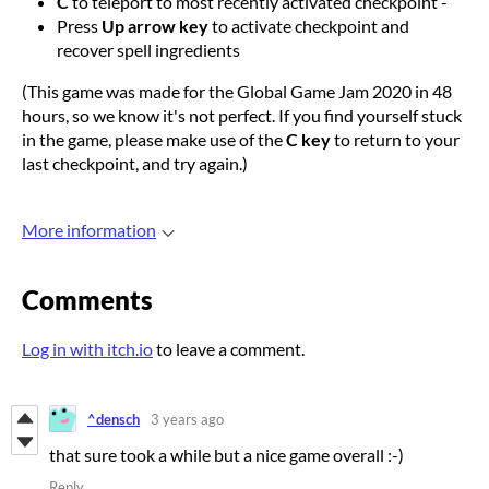
C
to teleport to most recently activated checkpoint -
Press
Up arrow key
to activate checkpoint and
recover spell ingredients
(This game was made for the Global Game Jam 2020 in 48
hours, so we know it's not perfect. If you find yourself stuck
in the game, please make use of the
C key
to return to your
last checkpoint, and try again.)
More information
Comments
Log in with itch.io
to leave a comment.
^densch
3 years ago
that sure took a while but a nice game overall :-)
Reply