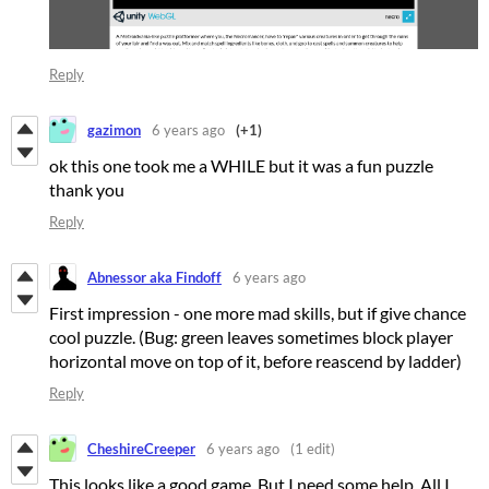
Reply
gazimon
6 years ago
(+1)
ok this one took me a WHILE but it was a fun puzzle
thank you
Reply
Abnessor aka Findoff
6 years ago
First impression - one more mad skills, but if give chance
cool puzzle. (Bug: green leaves sometimes block player
horizontal move on top of it, before reascend by ladder)
Reply
CheshireCreeper
6 years ago
(1 edit)
This looks like a good game. But I need some help. All I