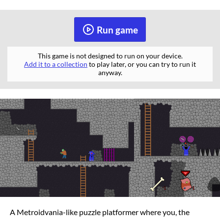
Run game
This game is not designed to run on your device.
Add it to a collection
to play later, or you can try to run it
anyway.
A Metroidvania-like puzzle platformer where you, the