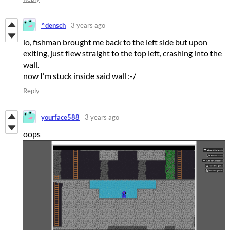
^densch
3 years ago
lo, fishman brought me back to the left side but upon
exiting, just flew straight to the top left, crashing into the
wall.
now I'm stuck inside said wall :-/
Reply
yourface588
3 years ago
oops