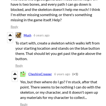
have is two bones, and every path I can go down is
blocked, and the skeleton doesn't help me much! I think
I'm either missing something, or there's something
missing in the game itself. Help?
Reply
Mush
6 years ago
To start with, create a skeleton which walks left from
your starting location and stands on the blue button
there. That should let you get past the gate above the
button.
Reply
CheshireCreeper
6 years ago
(+1)
Yes, but then where do I go? I'm stuck, after that
point. There seems to be nothing I can do with the
skeleton, or my character, and it doesn't open up
any materials for my character to collect...
Reply