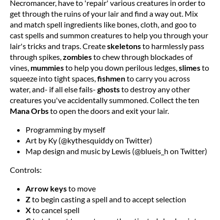
Necromancer, have to 'repair' various creatures in order to
get through the ruins of your lair and find a way out. Mix
and match spell ingredients like bones, cloth, and goo to
cast spells and summon creatures to help you through your
lair's tricks and traps. Create
skeletons
to harmlessly pass
through spikes,
zombies
to chew through blockades of
vines,
mummies
to help you down perilous ledges,
slimes
to
squeeze into tight spaces,
fishmen
to carry you across
water, and- if all else fails-
ghosts
to destroy any other
creatures you've accidentally summoned. Collect the ten
Mana Orbs
to open the doors and exit your lair.
Programming by myself
Art by Ky (@kythesquiddy on Twitter)
Map design and music by Lewis (@blueis_h on Twitter)
Controls:
Arrow keys
to move
Z
to begin casting a spell and to accept selection
X
to cancel spell